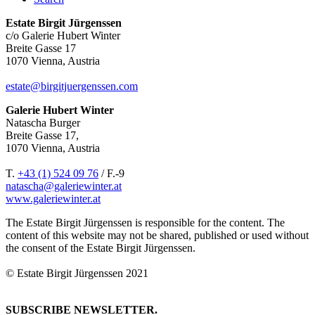
Estate Birgit Jürgenssen
c/o Galerie Hubert Winter
Breite Gasse 17
1070 Vienna, Austria
estate@birgitjuergenssen.com
Galerie Hubert Winter
Natascha Burger
Breite Gasse 17,
1070 Vienna, Austria
T.
+43 (1) 524 09 76
/ F.-9
natascha@galeriewinter.at
www.galeriewinter.at
The Estate Birgit Jürgenssen is responsible for the content. The
content of this website may not be shared, published or used without
the consent of the Estate Birgit Jürgenssen.
© Estate Birgit Jürgenssen 2021
SUBSCRIBE NEWSLETTER.