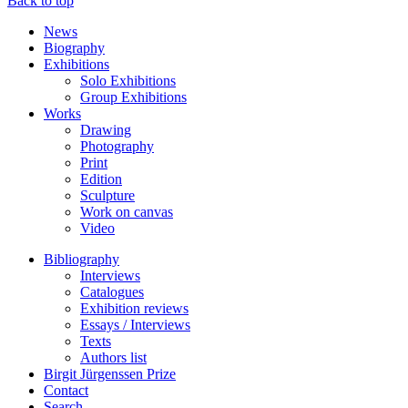
Back to top
News
Biography
Exhibitions
Solo Exhibitions
Group Exhibitions
Works
Drawing
Photography
Print
Edition
Sculpture
Work on canvas
Video
Bibliography
Interviews
Catalogues
Exhibition reviews
Essays / Interviews
Texts
Authors list
Birgit Jürgenssen Prize
Contact
Search