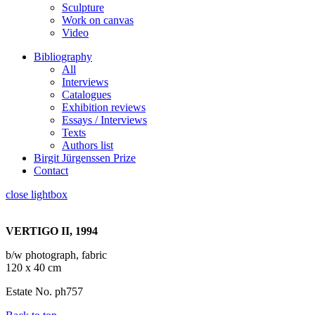
Sculpture
Work on canvas
Video
Bibliography
All
Interviews
Catalogues
Exhibition reviews
Essays / Interviews
Texts
Authors list
Birgit Jürgenssen Prize
Contact
close lightbox
VERTIGO II, 1994
b/w photograph, fabric
120 x 40 cm
Estate No. ph757