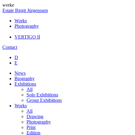
werke
Estate Birgit Jürgenssen
Works
Photography
VERTIGO II
Contact
D
E
News
Biography
Exhibitions
All
Solo Exhibitions
Group Exhibitions
Works
All
Drawing
Photography
Print
Edition